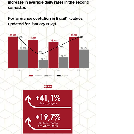
increase in average daily rates in the second
semester.
Performance evolution in Brazil** (values
updated for January 2023)