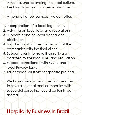
America, understanding the local culture,
the local laws and business environment.
Among all of our services, we can offer:
Incorporation of a local legal entity
Advising on local laws and regulations
Support in finding local agents and
distributors
Local support for the connection of the
companies with the final client
Support clients to have their software
adapted to the local rules and regulation
Support compliance with GDPR and the
local Privacy Laws
Tailor made solutions for specific projects
We have already performed our services
to several international companies with
successful cases that could certainly be
shared.
Hospitality Busine
ss in Brazil