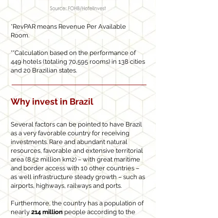
*RevPAR means Revenue Per Available
Room.
**Calculation based on the performance of
449 hotels (totaling 70,595 rooms) in 138 cities
and 20 Brazilian states.
Why invest in Brazil
Several factors can be pointed to have Brazil
as a very favorable country for receiving
investments. Rare and abundant natural
resources, favorable and extensive territorial
area (8.52 million km2) – with great maritime
and border access with 10 other countries –
as well infrastructure steady growth – such as
airports, highways, railways and ports.
Furthermore, the country has a population of
nearly
214 million
people according to the