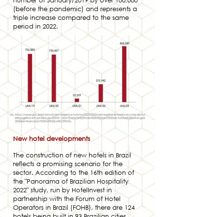
number of January/2019 by over 100,000
(before the pandemic) and represents a
triple increase compared to the same
period in 2022.
New hotel developments
The construction of new hotels in Brazil
reflects a promising scenario for the
sector. According to the 16th edition of
the "Panorama of Brazilian Hospitality
2022" study, run by HotelInvest in
partnership with the Forum of Hotel
Operators in Brazil (FOHB), there are 124
hotels being built in 93 Brazilian cities,