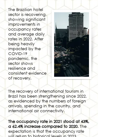
The Brazilian hotel
sector is recovering,
showing significant
improvements in
occupancy rates
and average daily
rates in 2022. After
being heavily
impacted by the
COVID-19
pandemic, the
sector shows
resilience and
consistent evidence
of recovery.
The recovery of international tourism in
Brazil has been strengthening since 2022,
as evidenced by the numbers of foreign
arrivals, spending in the country, and
international air connectivity.
The occupancy rate in 2021 stood at 43%,
a 62.4% increase compar
ed to 2020.
The
expectation is that the occupancy rate
will r
eturn to historical levels in 2023.