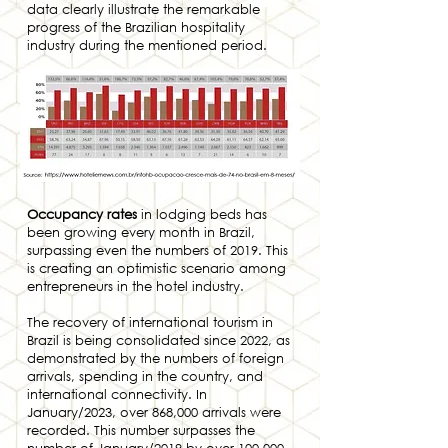
data clearly illustrate the remarkable
progress of the Brazilian hospitality
industry during the mentioned period.
Occupancy rates
in lodging beds has
been growing every month in Brazil,
surpassing even the numbers of 2019. This
is creating an optimistic scenario among
entrepreneurs in the hotel industry.
The recovery of international tourism in
Brazil is being consolidated since 2022, as
demonstrated by the numbers of foreign
arrivals, spending in the country, and
international connectivity. In
January/2023, over 868,000 arrivals were
recorded. This number surpasses the