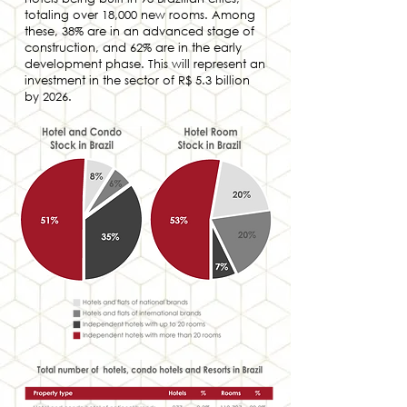
totaling over 18,000 new rooms. Among
these, 38% are in an advanced stage of
construction, and 62% are in the early
development phase. This will represent an
investment in the sector of R$ 5.3 billion
by 2026.