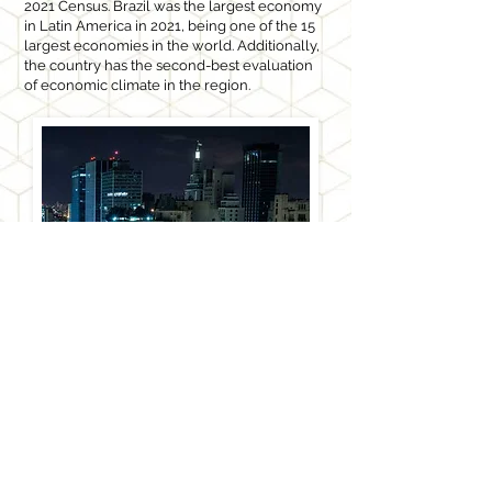
2021 Census. Brazil was the largest economy
in Latin America in 2021, being one of the 15
largest economies in the world. Additionally,
the country has the second-best evaluation
of economic climate in the region.