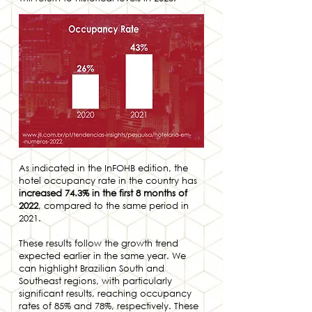
As indicated in the InFOHB edition, the
hotel occupancy rate in the country has
increased 74.3% in the first 8 months of
2022
, compared to the same period in
2021.
These results follow the growth trend
expected earlier in the same year. We
can highlight Brazilian South and
Southeast regions, with particularly
significant results, reaching occupancy
rates of 85% and 78%, respectively. These