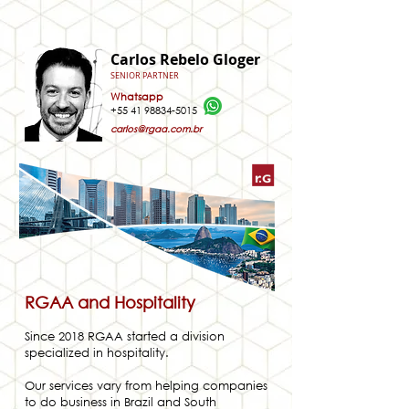
Carlos Rebelo Gloger
SENIOR PARTNER
Whatsapp
+55 41 98834-5015
carlos@rgaa.com.br
RGAA and Hospitality
Since 2018 RGAA started a division
specialized in hospitality.
Our services vary from helping companies
to do business in Brazil and South