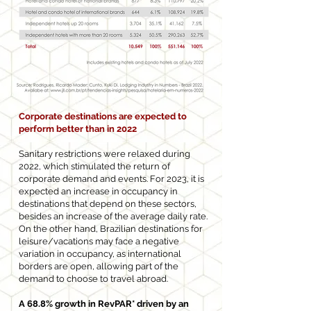
Corporate destinations are expected to
perform better than in 2022
Sanitary restrictions were relaxed during
2022, which stimulated the return of
corporate demand and events. For 2023, it is
expected an increase in occupancy in
destinations that depend on these sectors,
besides an increase of the average daily rate.
On the other hand, Brazilian destinations for
leisure/vacations may face a negative
variation in occupancy, as international
borders are open, allowing part of the
demand to choose to travel abroad.
A 68.8% growth in RevPAR* driven by an